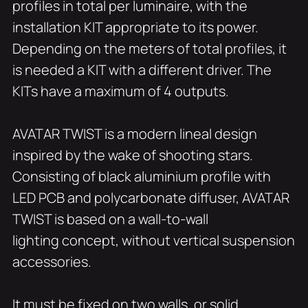
profiles in total per luminaire, with the
installation KIT appropriate to its power.
Depending on the meters of total profiles, it
is needed a KIT with a different driver. The
KITs have a maximum of 4 outputs.
AVATAR TWIST is a modern lineal design
inspired by the wake of shooting stars.
Consisting of black aluminium profile with
LED PCB and polycarbonate diffuser, AVATAR
TWIST is based on a wall-to-wall
lighting concept, without vertical suspension
accessories.
It must be fixed on two walls, or solid