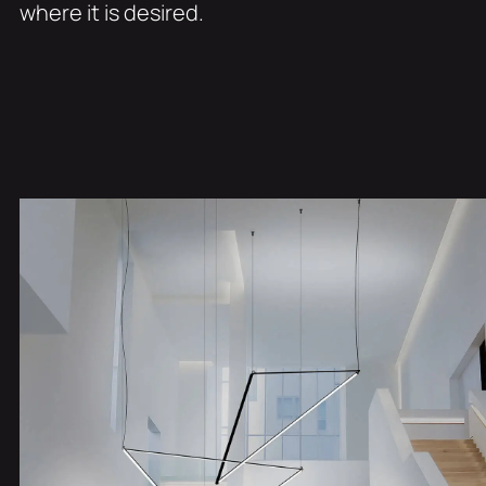
where it is desired.