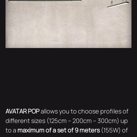
AVATAR POP
allows you to choose profiles of
different sizes (125cm – 200cm – 300cm) up
to a
maximum of a set of 9 meters
(155W) of