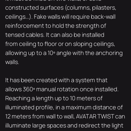
constructed surfaces (columns, pilasters,
ceilings…). Fake walls will require back-wall
reinforcement to hold the strength of
tensed cables. It can also be installed
from ceiling to floor or on sloping ceilings,
allowing up to a 10º angle with the anchoring
walls.
It has been created with a system that
allows 360º manual rotation once installed.
Reaching a length up to 10 meters of
illuminated profile, in a maximum distance of
12 meters from wall to wall, AVATAR TWIST can
illuminate large spaces and redirect the light