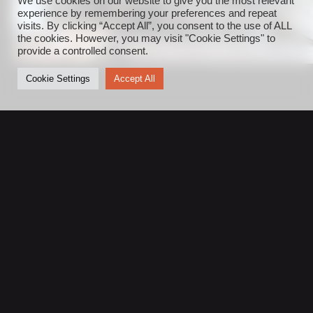
We use cookies on our website to give you the most relevant
experience by remembering your preferences and repeat
visits. By clicking “Accept All”, you consent to the use of ALL
the cookies. However, you may visit "Cookie Settings" to
provide a controlled consent.
Cookie Settings
Accept All