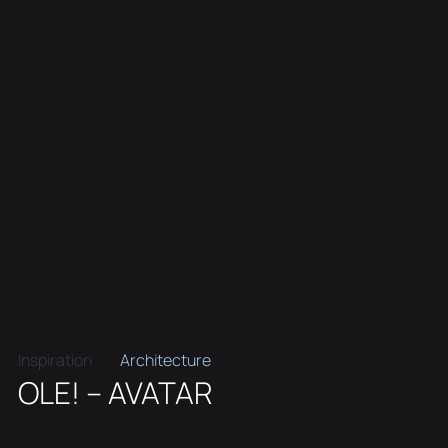
Inspiration
Architecture
OLE! – AVATAR