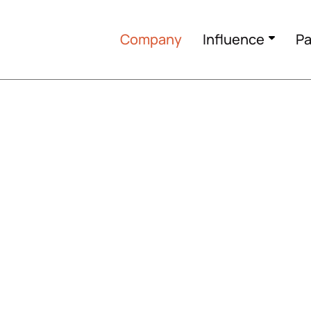
Company
Influence
Pa