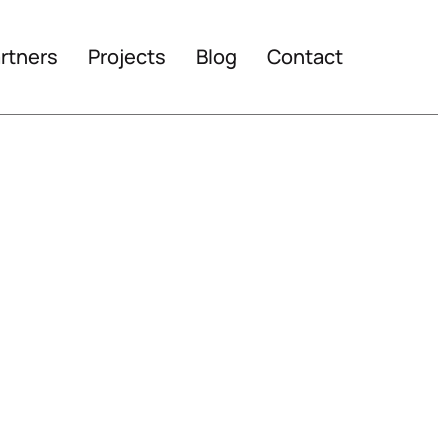
rtners
Projects
Blog
Contact