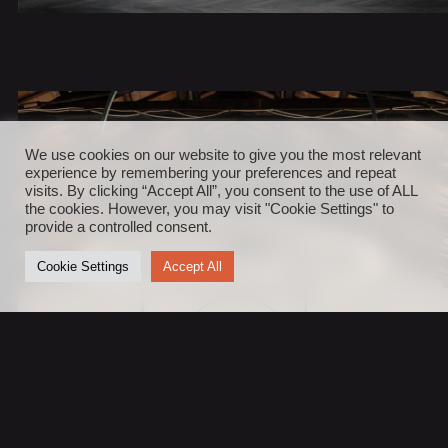
We use cookies on our website to give you the most relevant
experience by remembering your preferences and repeat
visits. By clicking “Accept All”, you consent to the use of ALL
the cookies. However, you may visit "Cookie Settings" to
provide a controlled consent.
Cookie Settings
Accept All