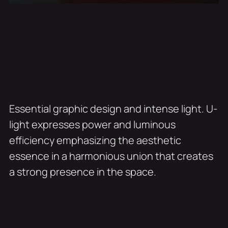
Essential graphic design and intense light. U-
light expresses power and luminous
efficiency emphasizing the aesthetic
essence in a harmonious union that creates
a strong presence in the space.