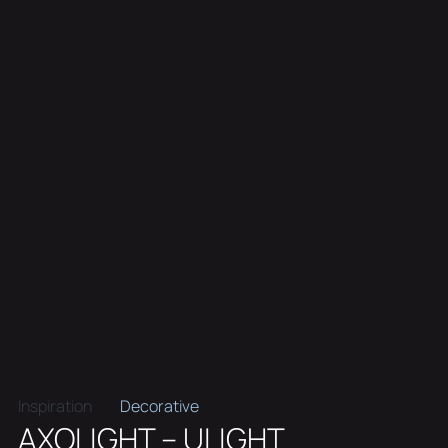
Inspiration
Decorative
AXOLIGHT – ULIGHT