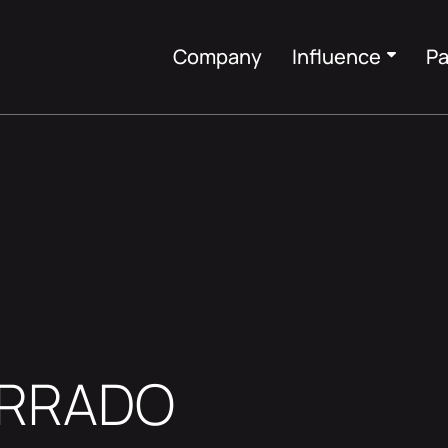
Company
Influence
Pa
ORRADO