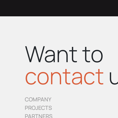
Want to
contact
u
COMPANY
PROJECTS
PARTNERS