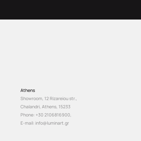
Athens
Showroom, 12 Rizareiou str.,
Chalandri, Athens, 15233
Phone:
+30 2106816900
,
E-mail:
info@luminart.gr