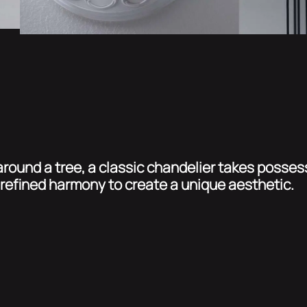
round a tree, a classic chandelier takes possess
refined harmony to create a unique aesthetic.