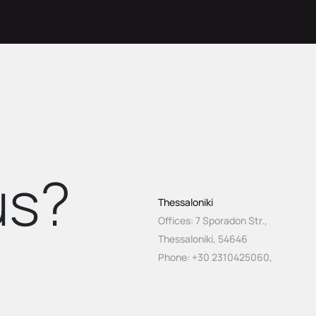
s?
Thessaloniki
Offices: 7 Sporadon Str.,
Thessaloniki, 54646
Phone:
+30 2310425060
,