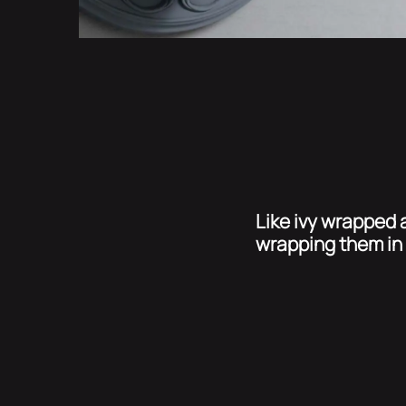
Like ivy wrapped a
wrapping them in 