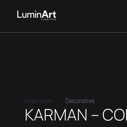
Inspiration
Decorative
KARMAN – C