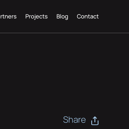
rtners
Projects
Blog
Contact