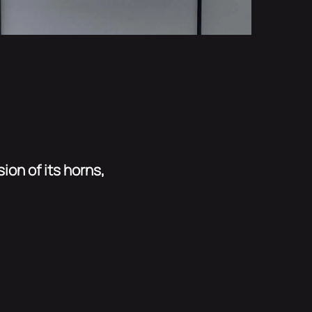
ion of its horns,