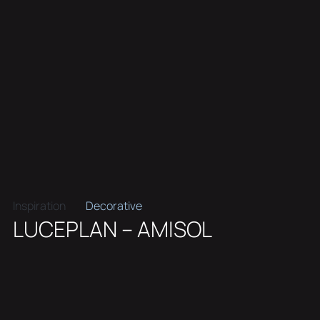
Inspiration
Decorative
LUCEPLAN – AMISOL