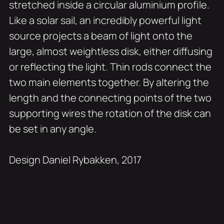
stretched inside a circular aluminium profile.
Like a solar sail, an incredibly powerful light
source projects a beam of light onto the
large, almost weightless disk, either diffusing
or reflecting the light. Thin rods connect the
two main elements together. By altering the
length and the connecting points of the two
supporting wires the rotation of the disk can
be set in any angle.
Design Daniel Rybakken, 2017