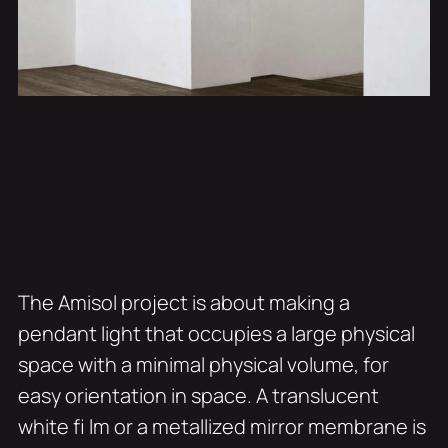
The Amisol project is about making a
pendant light that occupies a large physical
space with a minimal physical volume, for
easy orientation in space. A translucent
white fi lm or a metallized mirror membrane is