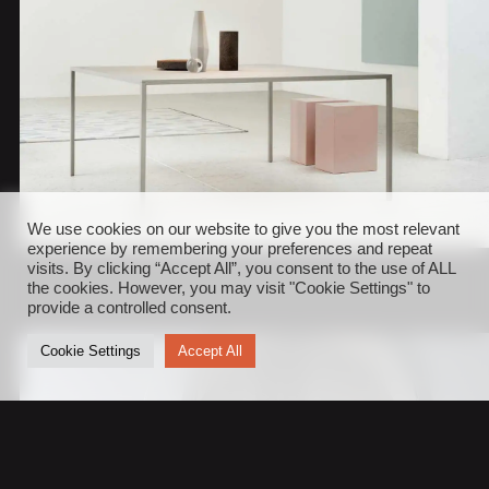
We use cookies on our website to give you the most relevant
experience by remembering your preferences and repeat
visits. By clicking “Accept All”, you consent to the use of ALL
the cookies. However, you may visit "Cookie Settings" to
provide a controlled consent.
Cookie Settings
Accept All