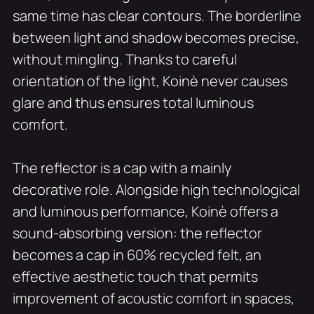
same time has clear contours. The borderline
between light and shadow becomes precise,
without mingling. Thanks to careful
orientation of the light, Koinè never causes
glare and thus ensures total luminous
comfort.
The reflector is a cap with a mainly
decorative role. Alongside high technological
and luminous performance, Koinè offers a
sound-absorbing version: the reflector
becomes a cap in 60% recycled felt, an
effective aesthetic touch that permits
improvement of acoustic comfort in spaces,