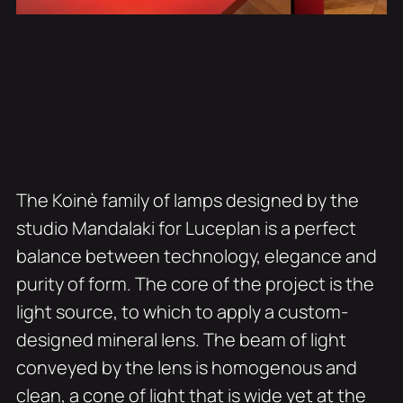
The Koinè family of lamps designed by the
studio Mandalaki for Luceplan is a perfect
balance between technology, elegance and
purity of form. The core of the project is the
light source, to which to apply a custom-
designed mineral lens. The beam of light
conveyed by the lens is homogenous and
clean, a cone of light that is wide yet at the