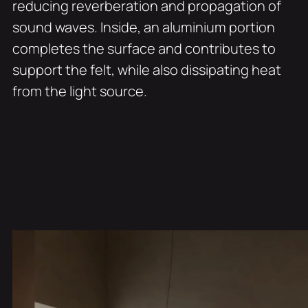
reducing reverberation and propagation of
sound waves. Inside, an aluminium portion
completes the surface and contributes to
support the felt, while also dissipating heat
from the light source.