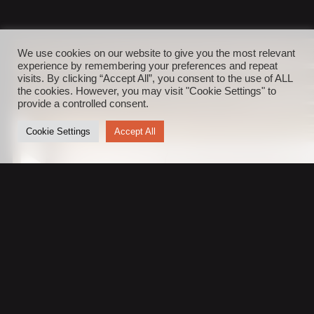
We use cookies on our website to give you the most relevant
experience by remembering your preferences and repeat
visits. By clicking “Accept All”, you consent to the use of ALL
the cookies. However, you may visit "Cookie Settings" to
provide a controlled consent.
Cookie Settings
Accept All