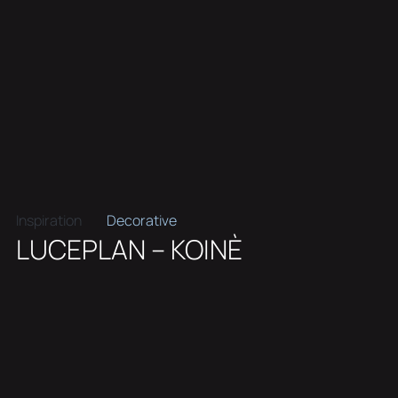
Inspiration
Decorative
LUCEPLAN – KOINÈ