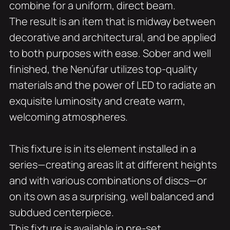
combine for a uniform, direct beam.
The result is an item that is midway between
decorative and architectural, and be applied
to both purposes with ease. Sober and well
finished, the Nenúfar utilizes top-quality
materials and the power of LED to radiate an
exquisite luminosity and create warm,
welcoming atmospheres.
This fixture is in its element installed in a
series—creating areas lit at different heights
and with various combinations of discs—or
on its own as a surprising, well balanced and
subdued centerpiece.
This fixture is available in pre-set