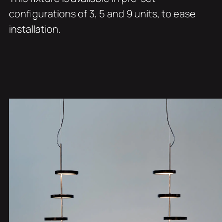
configurations of 3, 5 and 9 units, to ease
installation.