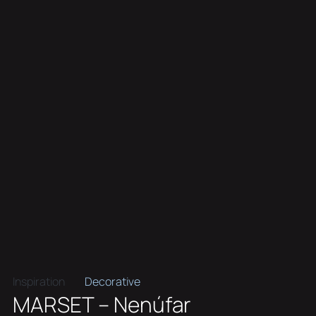
Inspiration
Decorative
MARSET – Nenúfar