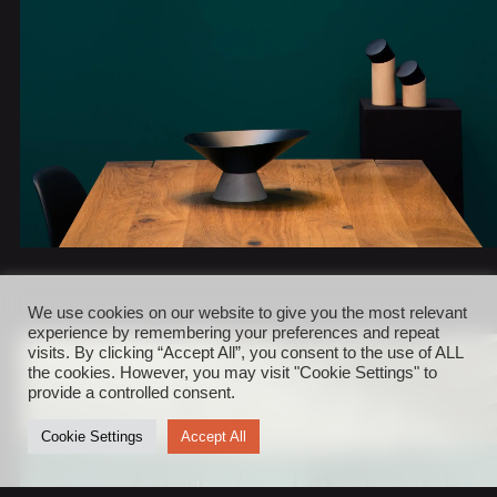
We use cookies on our website to give you the most relevant
experience by remembering your preferences and repeat
visits. By clicking “Accept All”, you consent to the use of ALL
the cookies. However, you may visit "Cookie Settings" to
provide a controlled consent.
Cookie Settings
Accept All