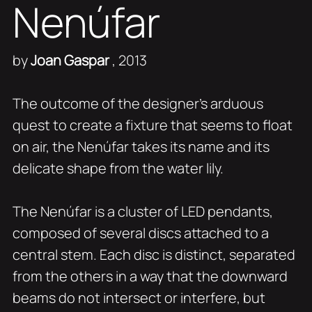
Nenúfar
by
Joan Gaspar
, 2013
The outcome of the designer’s arduous
quest to create a fixture that seems to float
on air, the Nenúfar takes its name and its
delicate shape from the water lily.
The Nenúfar is a cluster of LED pendants,
composed of several discs attached to a
central stem. Each disc is distinct, separated
from the others in a way that the downward
beams do not intersect or interfere, but