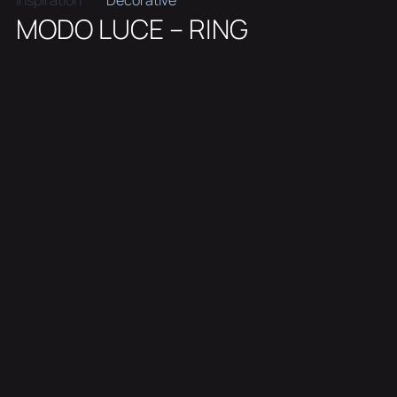
Inspiration
Decorative
MODO LUCE – RING