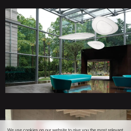
We use cookies on our website to give you the most relevant