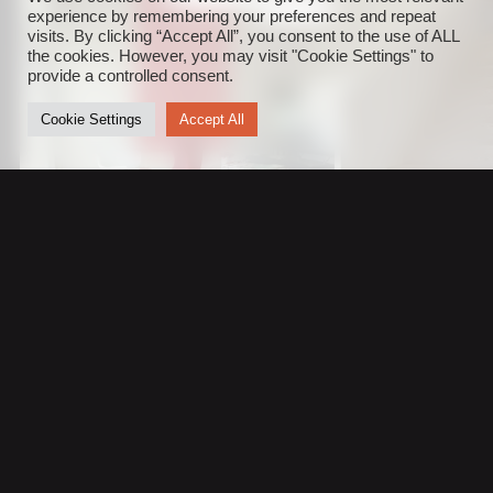
experience by remembering your preferences and repeat
visits. By clicking “Accept All”, you consent to the use of ALL
the cookies. However, you may visit "Cookie Settings" to
provide a controlled consent.
Cookie Settings
Accept All