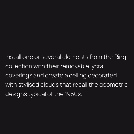
Install one or several elements from the Ring
collection with their removable lycra
coverings and create a ceiling decorated
with stylised clouds that recall the geometric
designs typical of the 1950s.