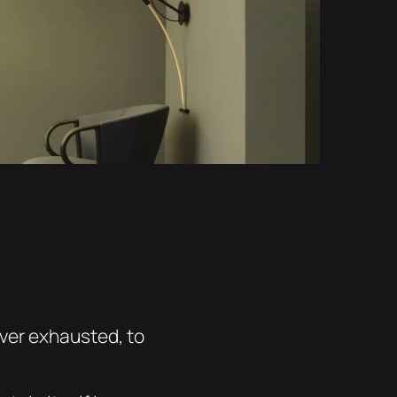
ever exhausted, to