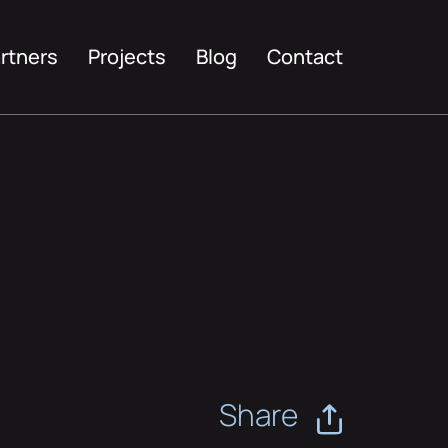
rtners
Projects
Blog
Contact