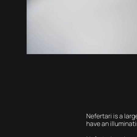
Nefertari is a la
have an illuminat