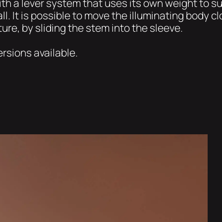
th a lever system that uses its own weight to sus
ll. It is possible to move the illuminating body clo
ure, by sliding the stem into the sleeve.
ersions available.