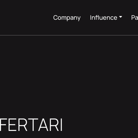
Company
Influence
Pa
EFERTARI