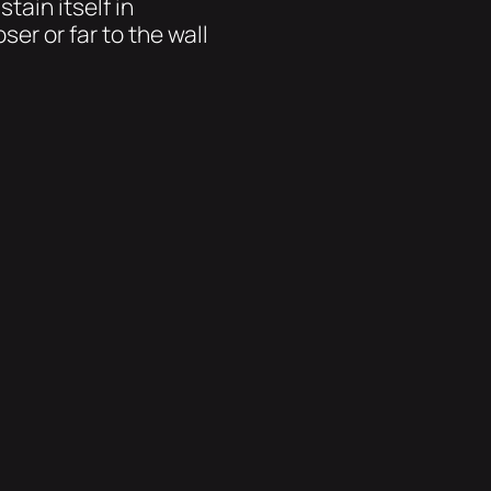
tain itself in
ser or far to the wall