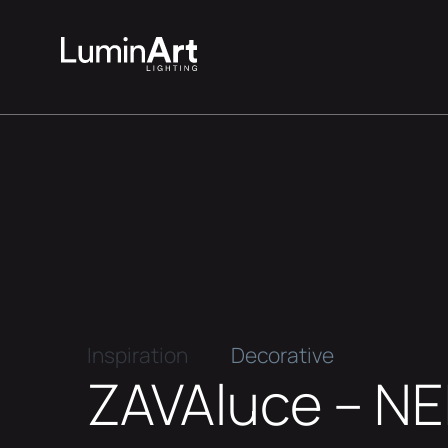
Inspiration
Decorative
ZAVAluce – N