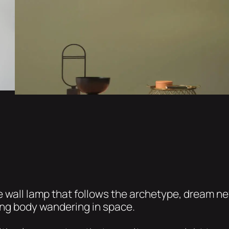
rge wall lamp that follows the archetype, dream n
ing body wandering in space.