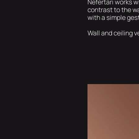
Nefertari works wi
contrast to the wa
with a simple gest
Wall and ceiling v