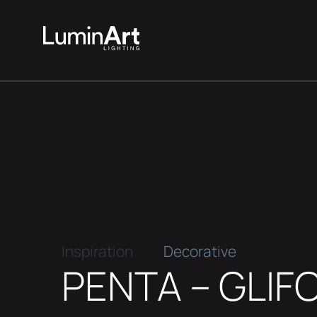
Inspiration
Decorative
PENTA – GLIF