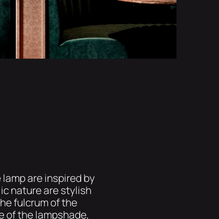
e lamp are inspired by
ic nature are stylish
the fulcrum of the
le of the lampshade,