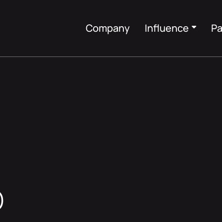
Company
Influence
Pa
O