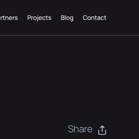
rtners
Projects
Blog
Contact