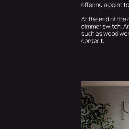
offering a point t
At the end of the
dimmer switch. A
such as wood weng
content.