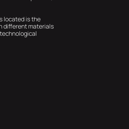
s located is the
 different materials
 technological