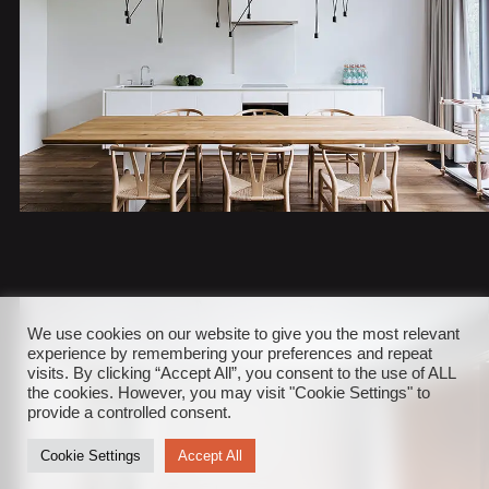
We use cookies on our website to give you the most relevant
experience by remembering your preferences and repeat
visits. By clicking “Accept All”, you consent to the use of ALL
the cookies. However, you may visit "Cookie Settings" to
provide a controlled consent.
Cookie Settings
Accept All