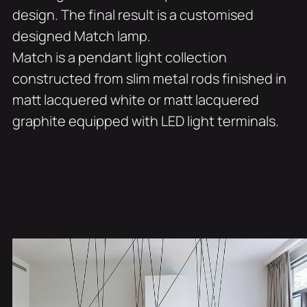
design. The final result is a customised
designed Match lamp.
Match is a pendant light collection
constructed from slim metal rods finished in
matt lacquered white or matt lacquered
graphite equipped with LED light terminals.