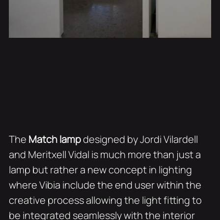
The
Match lamp
designed by Jordi Vilardell
and Meritxell Vidal is much more than just a
lamp but rather a new concept in lighting
where Vibia include the end user within the
creative process allowing the light fitting to
be integrated seamlessly with the interior