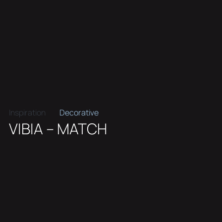
Inspiration
Decorative
VIBIA – MATCH