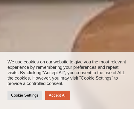
We use cookies on our website to give you the most relevant
experience by remembering your preferences and repeat
visits. By clicking “Accept All”, you consent to the use of ALL
the cookies. However, you may visit "Cookie Settings" to
provide a controlled consent.
Cookie Settings
Accept All