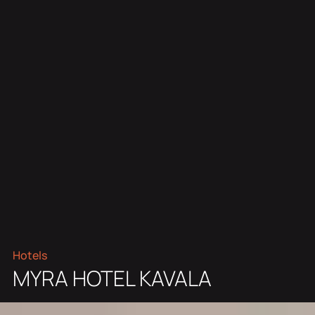
Hotels
MYRA HOTEL KAVALA