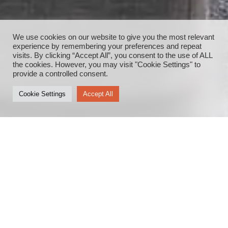
We use cookies on our website to give you the most relevant
experience by remembering your preferences and repeat
visits. By clicking “Accept All”, you consent to the use of ALL
the cookies. However, you may visit "Cookie Settings" to
provide a controlled consent.
Cookie Settings
Accept All