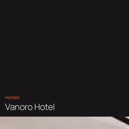
Hotels
Vanoro Hotel