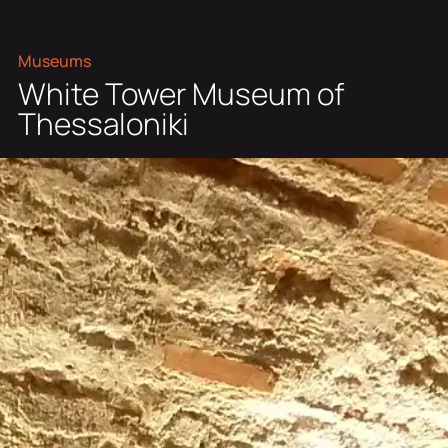
Museums
White Tower Museum of
Thessaloniki