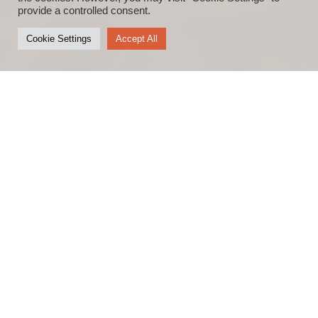
provide a controlled consent.
Cookie Settings
Accept All