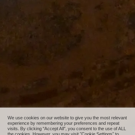
We use cookies on our website to give you the most relevant
experience by remembering your preferences and repeat
visits. By clicking “Accept All”, you consent to the use of ALL
the cookies. However, you may visit "Cookie Settings" to