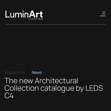
Inspiration
News
The new Architectural
Collection catalogue by LEDS
C4