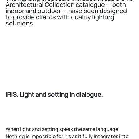
Architectural Collection catalogue — both
indoor and outdoor — have been designed
to provide clients with quality lighting
solutions.
IRIS. Light and setting in dialogue.
When light and setting speak the same language.
Nothing is impossible for Iris as it fully integrates into