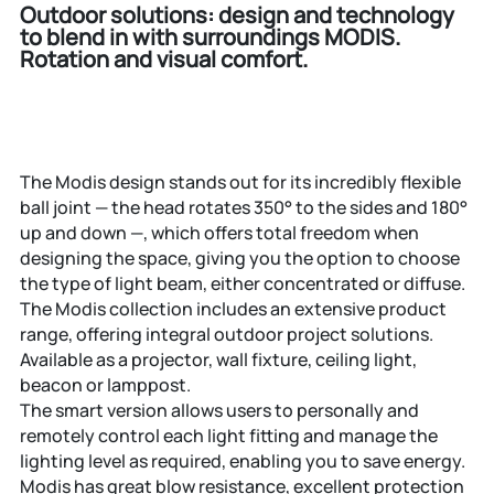
Outdoor solutions: design and technology
to blend in with surroundings
MODIS.
Rotation and visual comfort.
The Modis design stands out for its incredibly flexible
ball joint — the head rotates 350° to the sides and 180°
up and down —, which offers total freedom when
designing the space, giving you the option to choose
the type of light beam, either concentrated or diffuse.
The Modis collection includes an extensive product
range, offering integral outdoor project solutions.
Available as a projector, wall fixture, ceiling light,
beacon or lamppost.
The smart version allows users to personally and
remotely control each light fitting and manage the
lighting level as required, enabling you to save energy.
Modis has great blow resistance, excellent protection