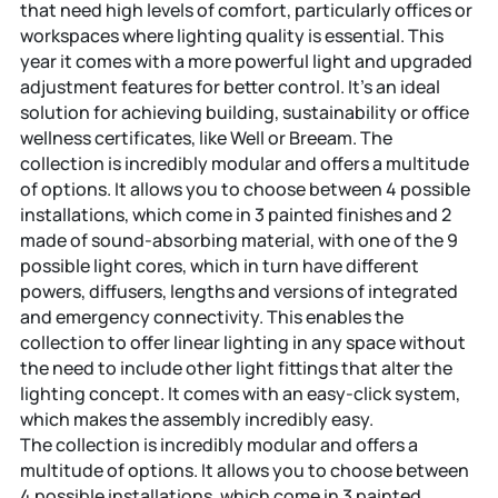
that need high levels of comfort, particularly offices or
workspaces where lighting quality is essential. This
year it comes with a more powerful light and upgraded
adjustment features for better control. It’s an ideal
solution for achieving building, sustainability or office
wellness certificates, like Well or Breeam. The
collection is incredibly modular and offers a multitude
of options. It allows you to choose between 4 possible
installations, which come in 3 painted finishes and 2
made of sound-absorbing material, with one of the 9
possible light cores, which in turn have different
powers, diffusers, lengths and versions of integrated
and emergency connectivity. This enables the
collection to offer linear lighting in any space without
the need to include other light fittings that alter the
lighting concept. It comes with an easy-click system,
which makes the assembly incredibly easy.
The collection is incredibly modular and offers a
multitude of options. It allows you to choose between
4 possible installations, which come in 3 painted