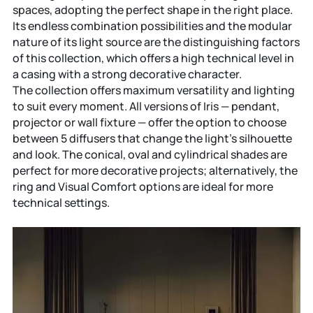
spaces, adopting the perfect shape in the right place.
Its endless combination possibilities and the modular
nature of its light source are the distinguishing factors
of this collection, which offers a high technical level in
a casing with a strong decorative character.
The collection offers maximum versatility and lighting
to suit every moment. All versions of Iris — pendant,
projector or wall fixture — offer the option to choose
between 5 diffusers that change the light’s silhouette
and look. The conical, oval and cylindrical shades are
perfect for more decorative projects; alternatively, the
ring and Visual Comfort options are ideal for more
technical settings.