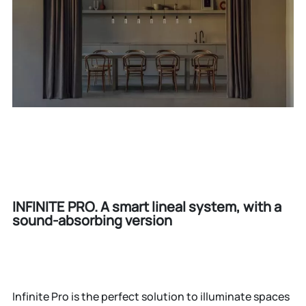
INFINITE PRO. A smart lineal system, with a
sound-absorbing version
Infinite Pro is the perfect solution to illuminate spaces