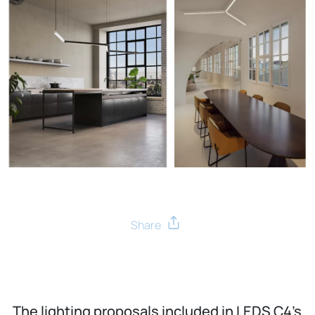
The lighting proposals included in LEDS C4’s