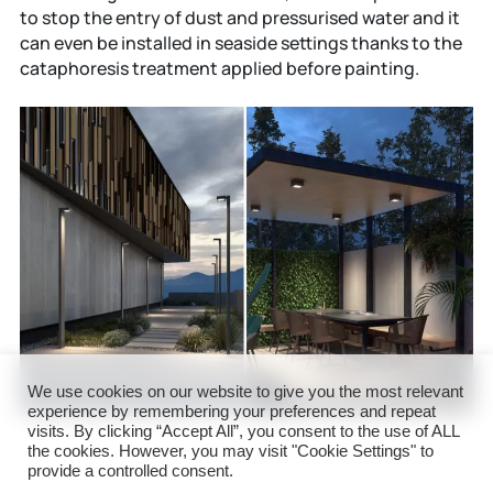
to stop the entry of dust and pressurised water and it
can even be installed in seaside settings thanks to the
cataphoresis treatment applied before painting.
We use cookies on our website to give you the most relevant
experience by remembering your preferences and repeat
visits. By clicking “Accept All”, you consent to the use of ALL
the cookies. However, you may visit "Cookie Settings" to
provide a controlled consent.