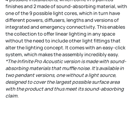
finishes and 2 made of sound-absorbing material, with
one of the 9 possible light cores, which in turn have
different powers, diffusers, lengths and versions of
integrated and emergency connectivity. This enables
the collection to offer linear lighting in any space
without the need to include other light fittings that
alter the lighting concept. It comes with an easy-click
system, which makes the assembly incredibly easy.
*The Infinite Pro Acoustic version is made with sound-
absorbing materials that muffle noise. It’s available in
two pendant versions, one without a light source,
designed to cover the largest possible surface area
with the product and thus meet its sound-absorbing
claim.